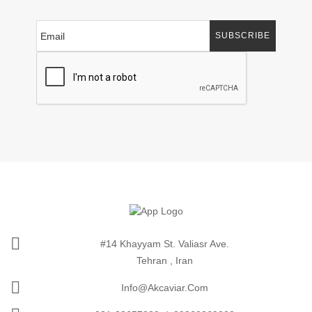
SUBSCRIBE
#14 Khayyam St. Valiasr Ave.
Tehran , Iran
Info@akcaviar.com