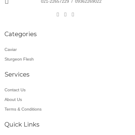
021-22657229
/
09362269022
Categories
Caviar
Sturgeon Flesh
Services
Contact Us
About Us
Terms & Conditions
Quick Links