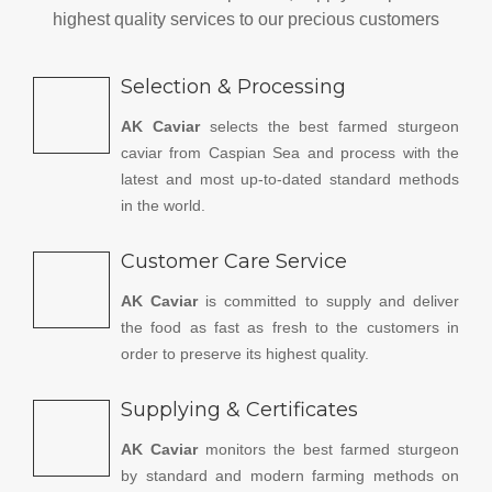
highest quality services to our precious customers
Selection & Processing
AK Caviar
selects the best farmed sturgeon
caviar from Caspian Sea and process with the
latest and most up-to-dated standard methods
in the world.
Customer Care Service
AK Caviar
is committed to supply and deliver
the food as fast as fresh to the customers in
order to preserve its highest quality.
Supplying & Certificates
AK Caviar
monitors the best farmed sturgeon
by standard and modern farming methods on