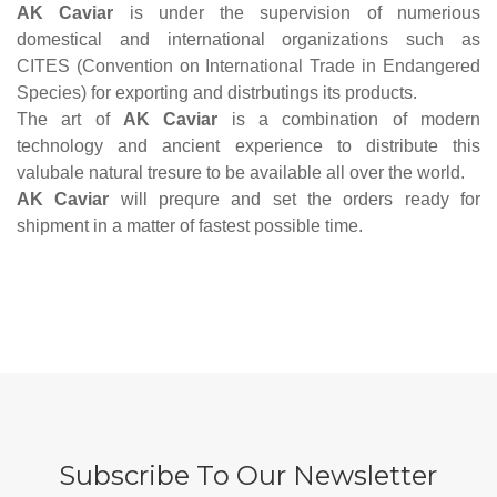
AK Caviar
is under the supervision of numerious
domestical and international organizations such as
CITES (Convention on International Trade in Endangered
Species)
for exporting and distrbutings its products.
The art of
AK Caviar
is a combination of modern
technology and ancient experience to distribute this
valubale natural tresure to be available all over the world.
AK Caviar
will prequre and set the orders ready for
shipment in a matter of fastest possible time.
Subscribe To Our Newsletter