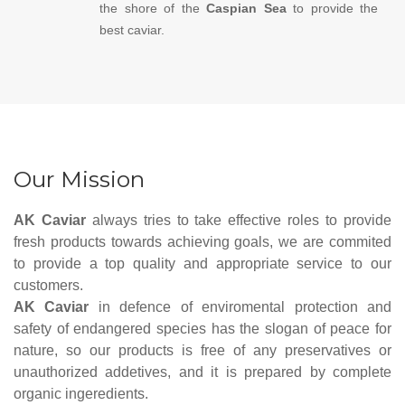
the shore of the
Caspian Sea
to provide the
best caviar.
Our Mission
AK Caviar
always tries to take effective roles to provide
fresh products towards achieving goals, we are commited
to provide a top quality and appropriate service to our
customers.
AK Caviar
in defence of enviromental protection and
safety of endangered species has the slogan of peace for
nature, so our products is free of any preservatives or
unauthorized addetives, and it is prepared by complete
organic ingeredients.