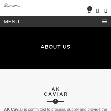
lose
0
nu
ABOUT US
A K
C A V I A R
AK Caviar
is committed to process, supply and provide the