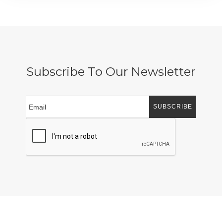
Subscribe To Our Newsletter
SUBSCRIBE