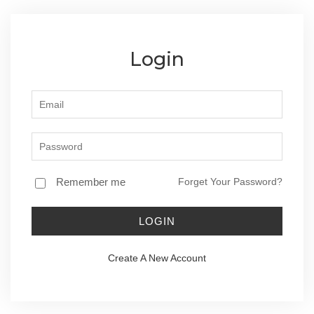
Login
Remember me
Forget Your Password?
LOGIN
Create A New Account