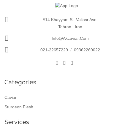
#14 Khayyam St. Valiasr Ave.
Tehran , Iran
Info@akcaviar.com
021-22657229
/
09362269022
Categories
Caviar
Sturgeon Flesh
Services