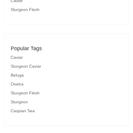
Caviar
Sturgeon Flesh
Popular Tags
Caviar
Sturgeon Caviar
Beluga
Osetra
Sturgeon Flesh
Sturgeon
Caspian Sea