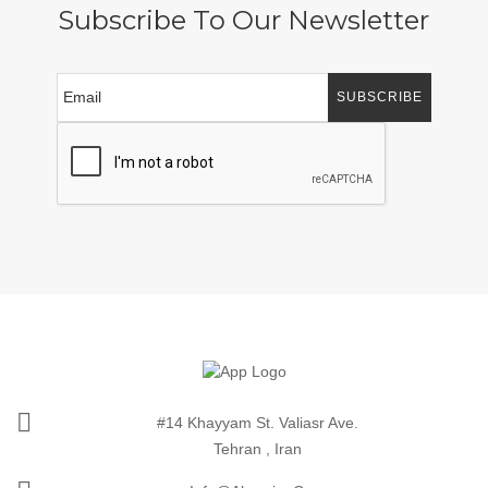
Subscribe To Our Newsletter
SUBSCRIBE
#14 Khayyam St. Valiasr Ave.
Tehran , Iran