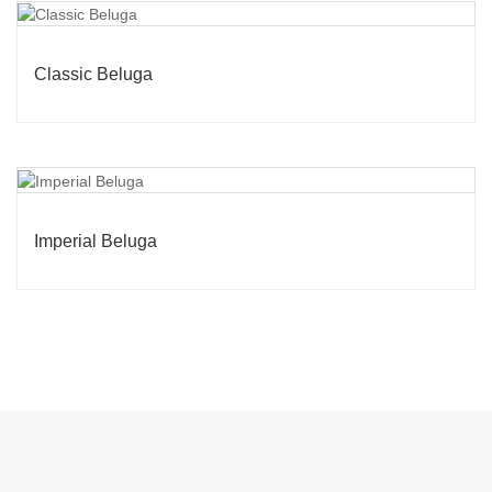
Classic Beluga
Imperial Beluga