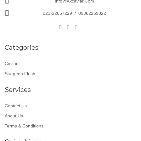
Info@akcaviar.com
021-22657229
/
09362269022
Categories
Caviar
Sturgeon Flesh
Services
Contact Us
About Us
Terms & Conditions