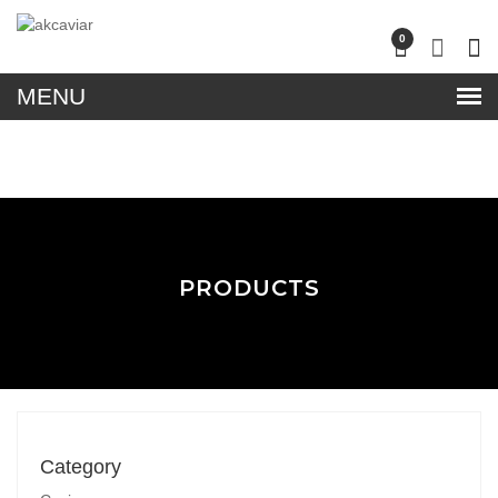
lose
0
nu
PRODUCTS
Category