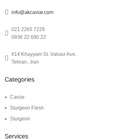
info@akcaviar.com
021 2265 7229
0936 22 690 22
#14 Khayyam St. Valiasr Ave.
Tehran , Iran
Categories
Caviar
Sturgeon Flesh
Sturgeon
Services