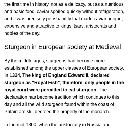
the first time in history, not as a delicacy, but as a nutritious
and basic food. caviar spoiled quickly without refrigeration,
and it was precisely perishability that made caviar unique,
expensive and attractive to kings, tsars, aristocrats and
nobles of the day.
Sturgeon in European society at Medieval
By the middle ages, sturgeons had become more
established among the upper classes of European society.
In 1324, The king of England Edward II, declared
sturgeon as “Royal Fish”, therefore, only people in the
royal court were permitted to eat sturgeon.
The
declaration has become tradition which continues to this
day and all the wild sturgeon found within the coast of
Britain are still decreed the property of the monarch.
In the mid-1800, when the aristocracy in Russia and