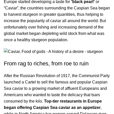
Europe started developing a taste for “
black pearl
” or
“Caviar”, the countries surrounding the Caspian Sea began
to harvest sturgeon in greater quantities, thus helping to
increase the popularity of caviar all around the world. But
unfortunately over fishing and increasing demand of the
global market began depleting wild stock from what was
once a healthy sturgeon population.
From rag to riches, from roe to ruin
After the Russian Revolution of 1917, the Communist Party
launched a Cartel to sell the famous and popular Caspian
Sea caviar to a growing market of affluent Europeans and
Americans who wanted to taste the delicacy that tsars
consumed by the kilo.
Top-tier restaurants in Europe
began offering Caspian Sea caviar as an appetizer
,
while in North America bar owners served Delaware river