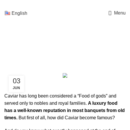
Menu
English
Caviar, Food of gods – A
history of a desire
03
CAVIAR
JUN
Caviar has long been considered a “Food of gods” and
served only to nobles and royal families.
A luxury food
has a well-known reputation in most banquets from old
times.
But first of all, how did Caviar become famous?