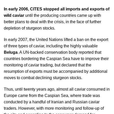
In early 2006,
CITES
stopped all imports and exports of
wild caviar
until the producing countries came up with
better plans to deal with the crisis, in the face of further
depletion of sturgeon stocks.
In early 2007, the United Nations lifted a ban on the export
of three types of caviar, including the highly valuable
Beluga
. A UN-backed conservation body reported that
countries bordering the Caspian Sea have to improve their
monitoring of caviar trading, but declared that the
resumption of exports must be accompanied by additional
moves to combat declining sturgeon stocks.
Thus, until twenty years ago, almost all caviar consumed in
Europe came from the Caspian Sea, where trade was
conducted by a handful of Iranian and Russian caviar
traders. However, with more monitoring and follow-up of