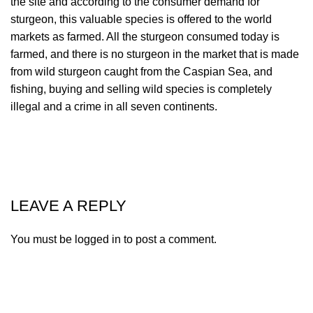
the site and according to the consumer demand for
sturgeon, this valuable species is offered to the world
markets as farmed. All the sturgeon consumed today is
farmed, and there is no sturgeon in the market that is made
from wild sturgeon caught from the Caspian Sea, and
fishing, buying and selling wild species is completely
illegal and a crime in all seven continents.
LEAVE A REPLY
You must be
logged in
to post a comment.