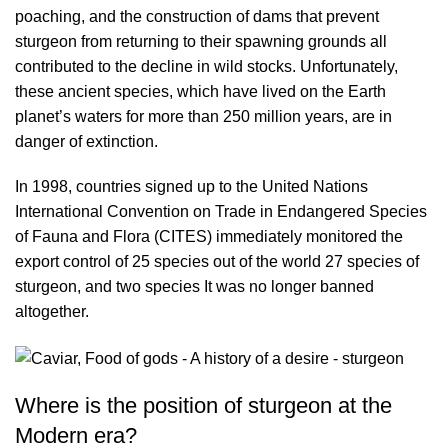
poaching, and the construction of dams that prevent
sturgeon from returning to their spawning grounds all
contributed to the decline in wild stocks. Unfortunately,
these ancient species, which have lived on the Earth
planet’s waters for more than 250 million years, are in
danger of extinction.
In 1998, countries signed up to the United Nations
International Convention on Trade in Endangered Species
of Fauna and Flora (CITES) immediately monitored the
export control of 25 species out of the world 27 species of
sturgeon, and two species It was no longer banned
altogether.
Where is the position of sturgeon at the
Modern era?