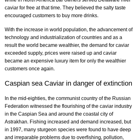
caviar for free at that time. They believed the salty taste
encouraged customers to buy more drinks.
With the increase in world population, the advancement of
technology and industrialization of countries and as a
result the world became wealthier, the demand for caviar
exceeded supply, prices were raised up and caviar
became an expensive luxury item for only the wealthier
customers once again.
Caspian sea Caviar in danger of extinction
In the mid-eighties, the communist country of the Russian
Federation witnessed the flourishing of the caviar industry
in the Caspian Sea and around the coastal city of
Astrakhan. Fishing increased and demand increased, but
in 1997, many sturgeon species were found to have deep
and irreparable problems due to overfishing, pollution,