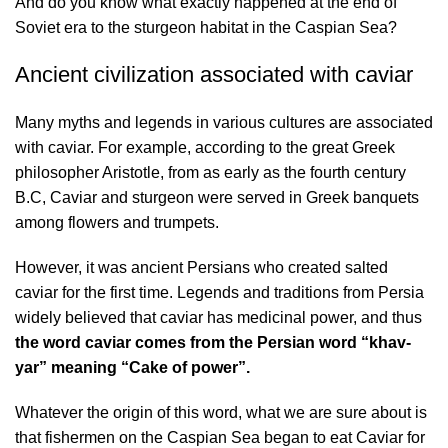
And do you know what exactly happened at the end of
Soviet era to the sturgeon habitat in the Caspian Sea?
Ancient civilization associated with caviar
Many myths and legends in various cultures are associated
with caviar. For example, according to the great Greek
philosopher Aristotle, from as early as the fourth century
B.C, Caviar and sturgeon were served in Greek banquets
among flowers and trumpets.
However, it was ancient Persians who created salted
caviar for the first time. Legends and traditions from Persia
widely believed that caviar has medicinal power, and thus
the word caviar comes from the Persian word “khav-
yar” meaning “Cake of power”.
Whatever the origin of this word, what we are sure about is
that fishermen on the Caspian Sea began to eat Caviar for