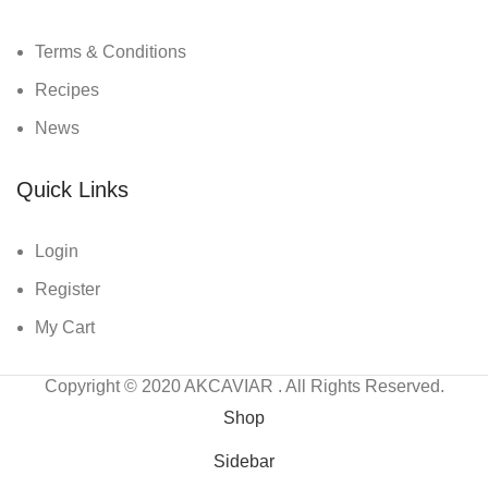
Terms & Conditions
Recipes
News
Quick Links
Login
Register
My Cart
Copyright © 2020
AKCAVIAR
. All Rights Reserved.
Shop
Sidebar